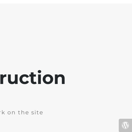
ruction
k on the site