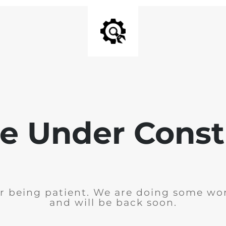
e Under Const
r being patient. We are doing some wor
and will be back soon.