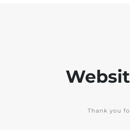
Websit
Thank you fo