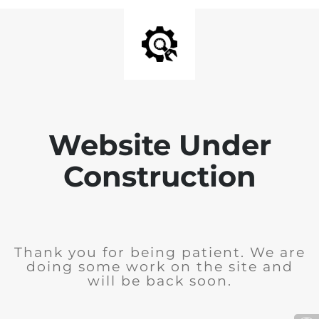
Website Under
Construction
Thank you for being patient. We are
doing some work on the site and
will be back soon.