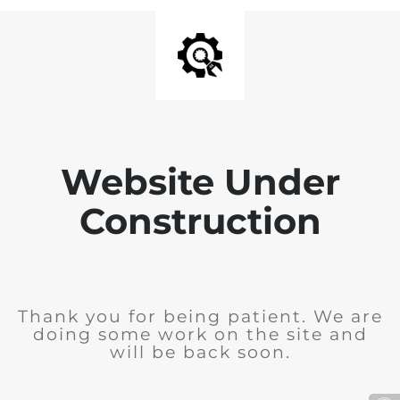
Website Under
Construction
Thank you for being patient. We are
doing some work on the site and
will be back soon.