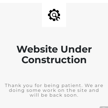
Website Under
Construction
Thank you for being patient. We are
doing some work on the site and
will be back soon.