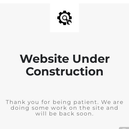
Website Under
Construction
Thank you for being patient. We are
doing some work on the site and
will be back soon.