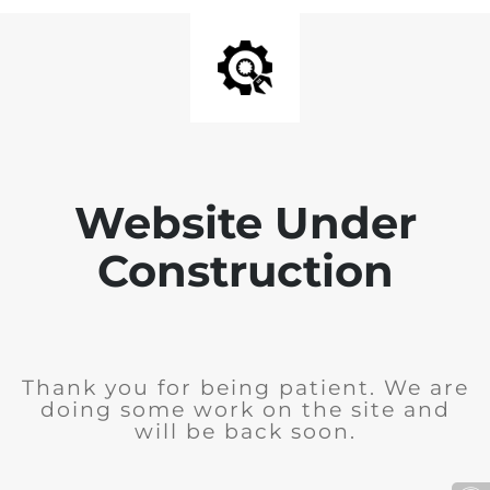
Website Under
Construction
Thank you for being patient. We are
doing some work on the site and
will be back soon.