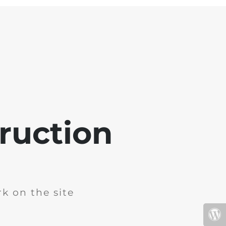
ruction
k on the site