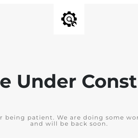
e Under Const
r being patient. We are doing some wor
and will be back soon.