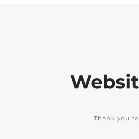
Websit
Thank you fo