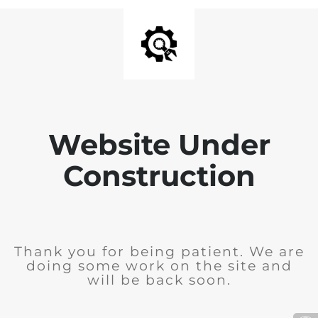
Website Under
Construction
Thank you for being patient. We are
doing some work on the site and
will be back soon.