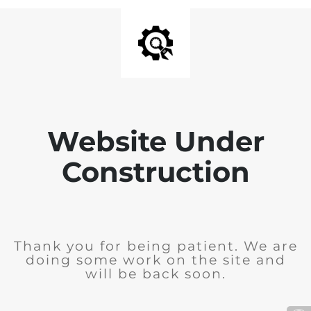
Website Under
Construction
Thank you for being patient. We are
doing some work on the site and
will be back soon.