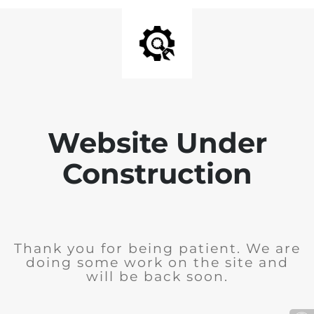
Website Under
Construction
Thank you for being patient. We are
doing some work on the site and
will be back soon.