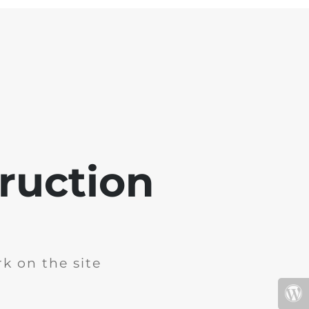
ruction
k on the site