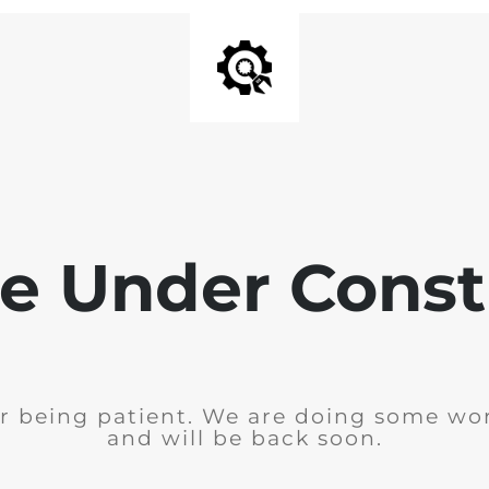
e Under Const
r being patient. We are doing some wor
and will be back soon.