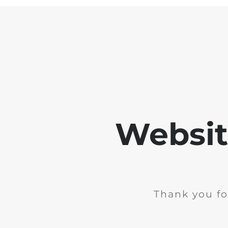
Websit
Thank you fo