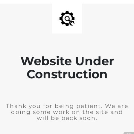
Website Under
Construction
Thank you for being patient. We are
doing some work on the site and
will be back soon.