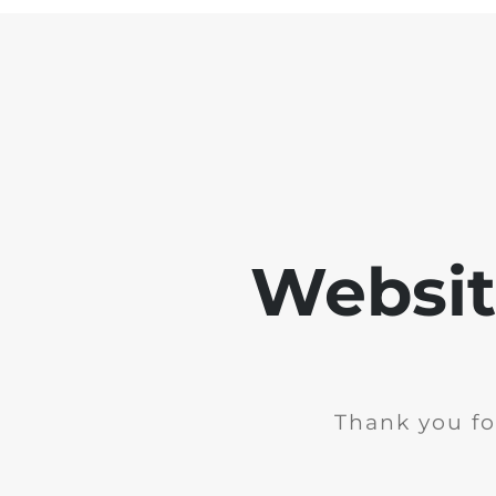
Websit
Thank you fo