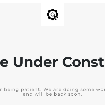
e Under Const
r being patient. We are doing some wor
and will be back soon.