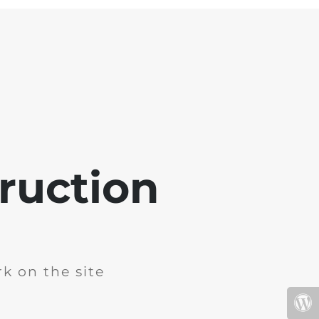
ruction
k on the site