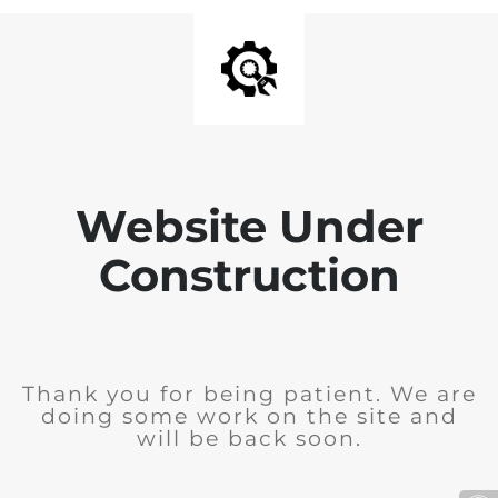
Website Under
Construction
Thank you for being patient. We are
doing some work on the site and
will be back soon.