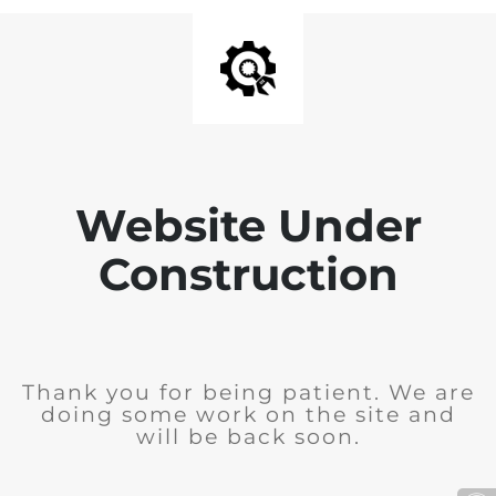
Website Under
Construction
Thank you for being patient. We are
doing some work on the site and
will be back soon.