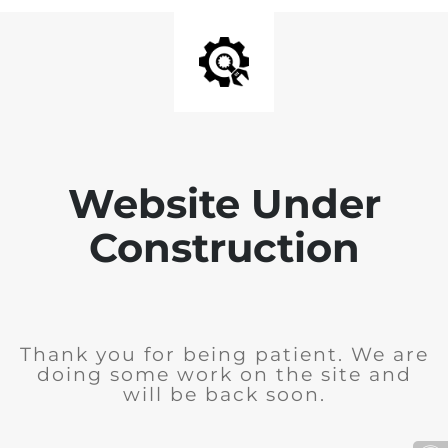
Website Under
Construction
Thank you for being patient. We are
doing some work on the site and
will be back soon.